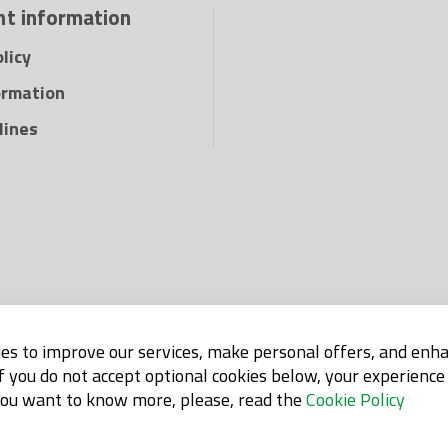
t information
licy
ormation
lines
es to improve our services, make personal offers, and enh
If you do not accept optional cookies below, your experienc
 you want to know more, please, read the
Cookie Policy