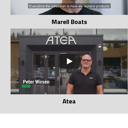
Marell Boats
Atea