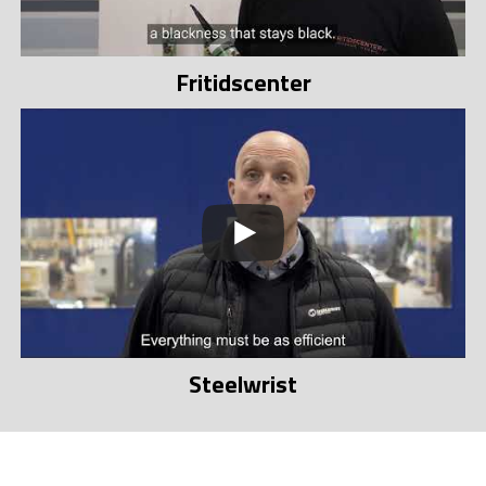
Fritidscenter
Steelwrist