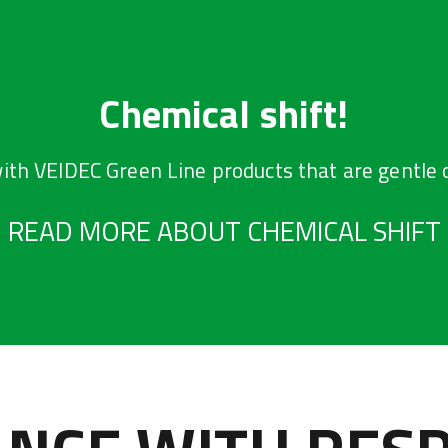
Chemical shift!
ith VEIDEC Green Line products that are gentle 
READ MORE ABOUT CHEMICAL SHIFT