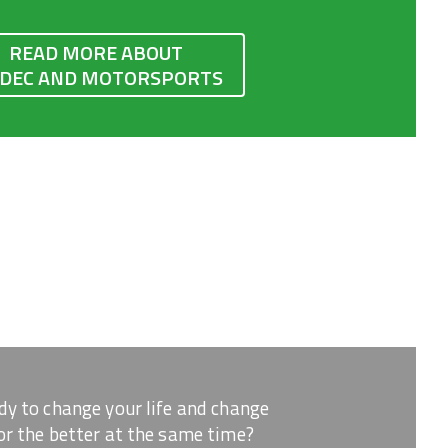
READ MORE ABOUT
IDEC AND MOTORSPORTS
dy to change your life and change
or the better at the same time?