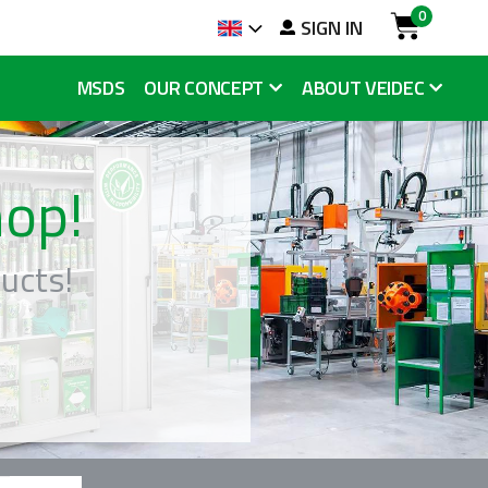
0
SIGN IN
Language
Cart
MSDS
OUR CONCEPT
ABOUT VEIDEC
op!
ucts!