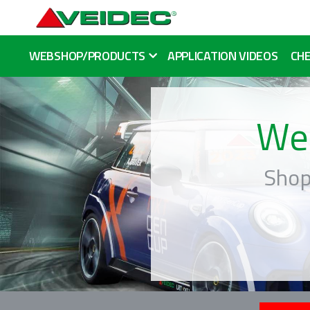
WEBSHOP/PRODUCTS
APPLICATION VIDEOS
CHE
We
Shop