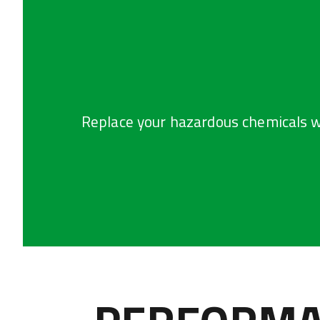
Replace your hazardous chemicals w