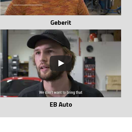
Geberit
EB Auto