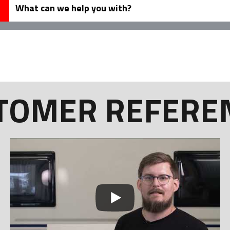
TOMER REFERE