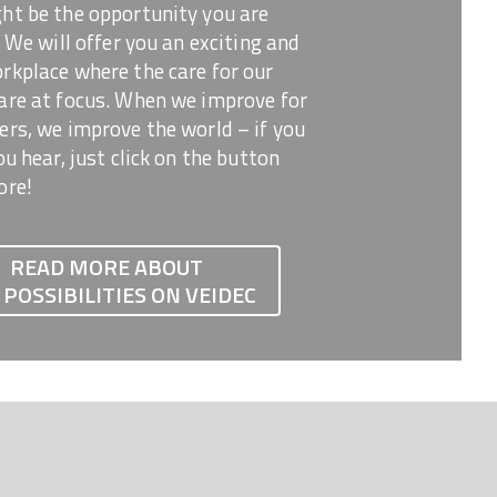
ht be the opportunity you are
! We will offer you an exciting and
kplace where the care for our
are at focus. When we improve for
rs, we improve the world – if you
ou hear, just click on the button
ore!
READ MORE ABOUT
 POSSIBILITIES ON VEIDEC