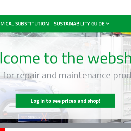
MICAL SUBSTITUTION
SUSTAINABILITY GUIDE
lcome to the websh
 for repair and maintenance prod
Log in to see prices and shop!