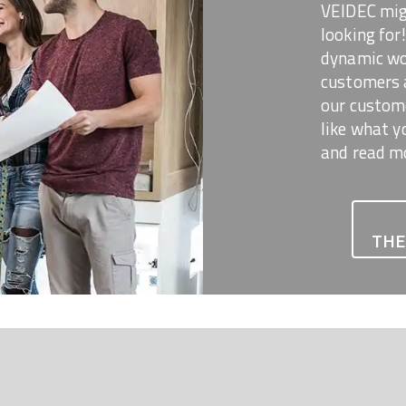
VEIDEC mig
looking for
dynamic wor
customers 
our custome
like what y
and read m
THE