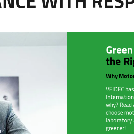
CE WITH RESP
Green
the Ri
Why Motor
VEIDEC has
Internatio
why? Read 
choose moto
laboratory
greener!