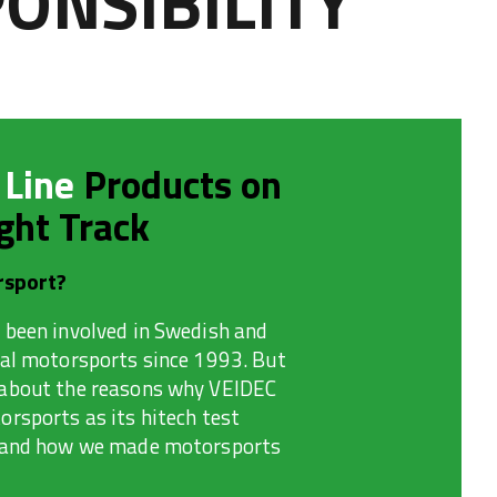
ONSIBILITY
 Line
Products on
ght Track
sport?
 been involved in Swedish and
nal motorsports since 1993. But
about the reasons why VEIDEC
rsports as its hitech test
 and how we made motorsports