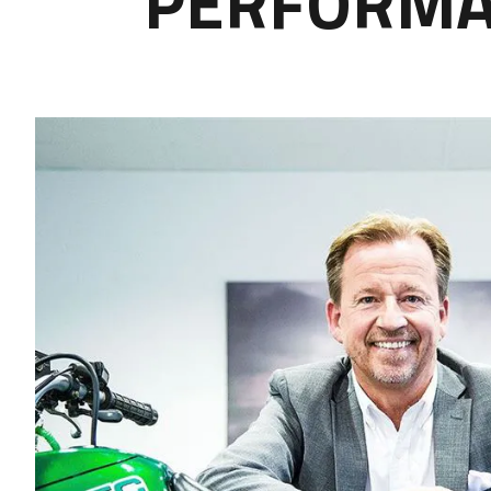
PERFORMAN