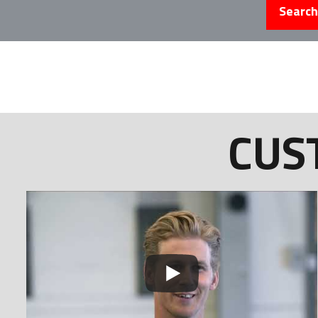
Search
CUS