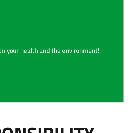
on your health and the environment!