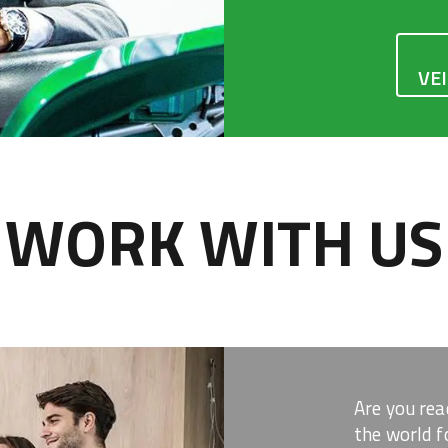
VE
WORK WITH US
Are you rea
the world f