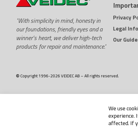
Importan
Privacy Po
"With simplicity in mind, honesty in
our foundations, friendly eyes and a
Legal Inf
winner’s heart, we deliver high-tech
Our Guide
products for repair and maintenance."
© Copyright 1996-2026 VEIDEC AB – All rights reserved.
We use cooki
experience. 
affected. If