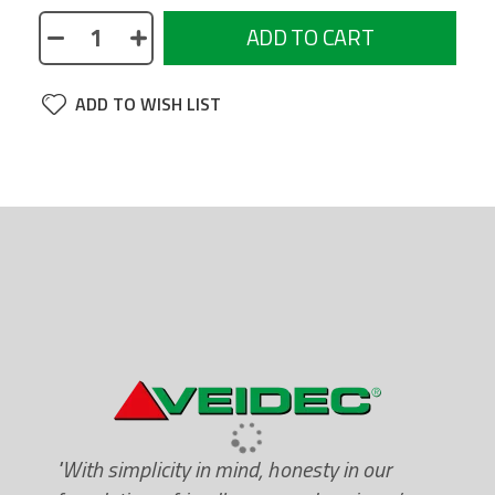
ADD TO CART
ADD TO WISH LIST
"With simplicity in mind, honesty in our