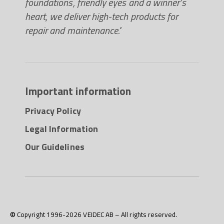
foundations, friendly eyes and a winner’s
heart, we deliver high-tech products for
repair and maintenance."
Important information
Privacy Policy
Legal Information
Our Guidelines
© Copyright 1996-2026 VEIDEC AB – All rights reserved.