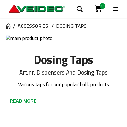
0
Tog
Search
Cart
Na
ACCESSORIES
DOSING TAPS
Skip
to
Skip
the
to
Dosing Taps
end
the
of
beginning
the
of
Art.nr.
Dispensers And Dosing Taps
images
the
gallery
images
Various taps for our popular bulk products
gallery
READ MORE
Various taps for our popular bulk products