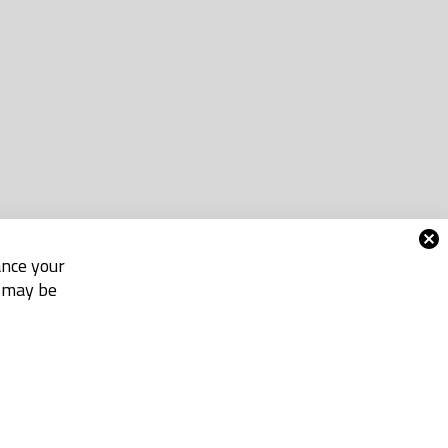
ance your
e may be