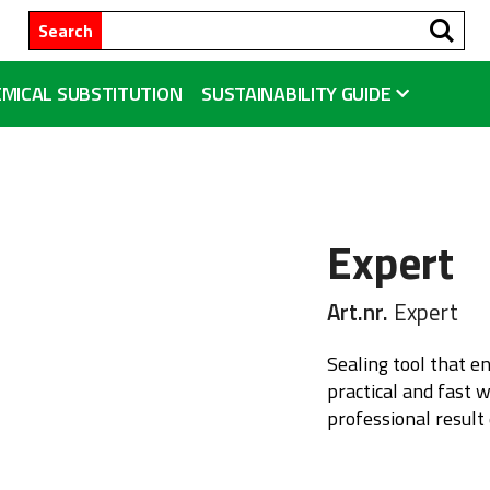
Se
Search
MICAL SUBSTITUTION
SUSTAINABILITY GUIDE
Expert
Art.nr.
Expert
Sealing tool that e
practical and fast 
professional result