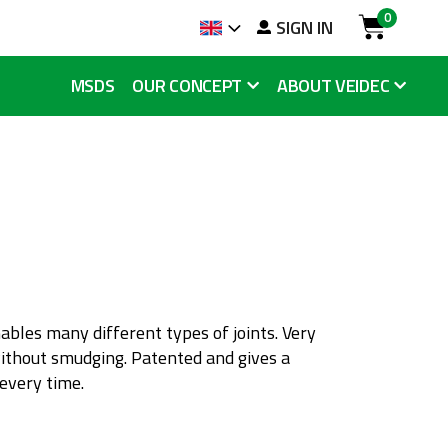
0
arch
SIGN IN
Language
Cart
MSDS
OUR CONCEPT
ABOUT VEIDEC
nables many different types of joints. Very
without smudging. Patented and gives a
 every time.