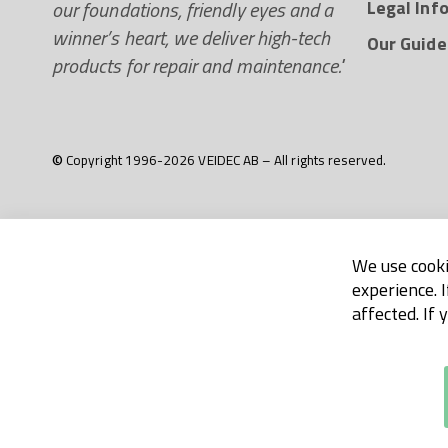
our foundations, friendly eyes and a
Legal Inf
winner’s heart, we deliver high-tech
Our Guide
products for repair and maintenance."
© Copyright 1996-2026 VEIDEC AB – All rights reserved.
We use cooki
experience. 
affected. If