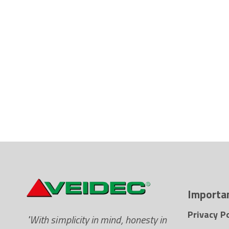
Importan
Privacy Po
"With simplicity in mind, honesty in