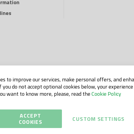
ormation
lines
es to improve our services, make personal offers, and enh
If you do not accept optional cookies below, your experienc
 you want to know more, please, read the
Cookie Policy
ACCEPT
CUSTOM SETTINGS
COOKIES