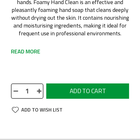
hands. Foamy Hand Clean is an effective and
pleasantly foaming hand soap that cleans deeply
without drying out the skin. It contains nourishing
and moisturising ingredients, making it ideal for
frequent use in professional environments.
READ MORE
No description available
ADD TO CART
ADD TO WISH LIST