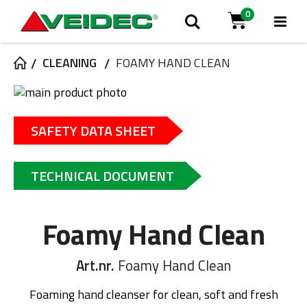
0
Tog
Search
Cart
Na
CLEANING
FOAMY HAND CLEAN
Skip
to
Skip
the
to
SAFETY DATA SHEET
end
the
of
beginning
the
of
TECHNICAL DOCUMENT
images
the
gallery
images
gallery
Foamy Hand Clean
Art.nr.
Foamy Hand Clean
Foaming hand cleanser for clean, soft and fresh