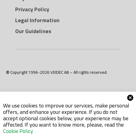
Privacy Policy
Legal Information
Our Guidelines
© Copyright 1996-2026 VEIDEC AB – All rights reserved.
We use cookies to improve our services, make personal
offers, and enhance your experience. If you do not
accept optional cookies below, your experience may be
affected. If you want to know more, please, read the
Cookie Policy