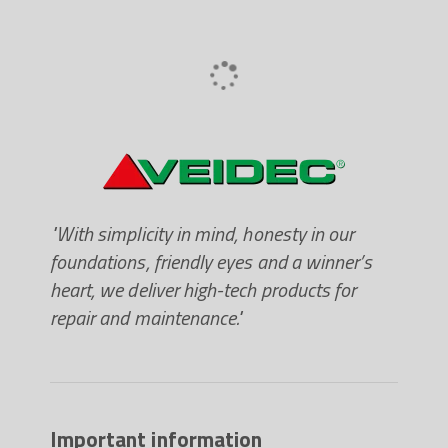
"With simplicity in mind, honesty in our
foundations, friendly eyes and a winner’s
heart, we deliver high-tech products for
repair and maintenance."
Important information