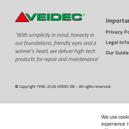
Importan
Privacy Po
"With simplicity in mind, honesty in
our foundations, friendly eyes and a
Legal Inf
winner’s heart, we deliver high-tech
Our Guide
products for repair and maintenance."
© Copyright 1996-2026 VEIDEC AB – All rights reserved.
We use cooki
experience. 