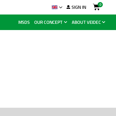
0
arch
SIGN IN
Language
Cart
MSDS
OUR CONCEPT
ABOUT VEIDEC