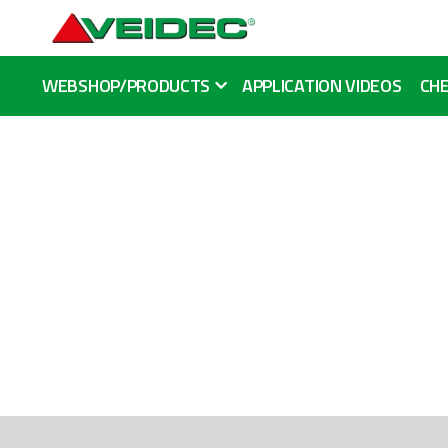
WEBSHOP/PRODUCTS
APPLICATION VIDEOS
CHE