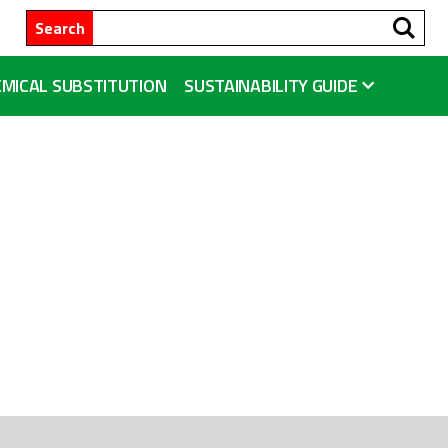
Se
Search
MICAL SUBSTITUTION
SUSTAINABILITY GUIDE