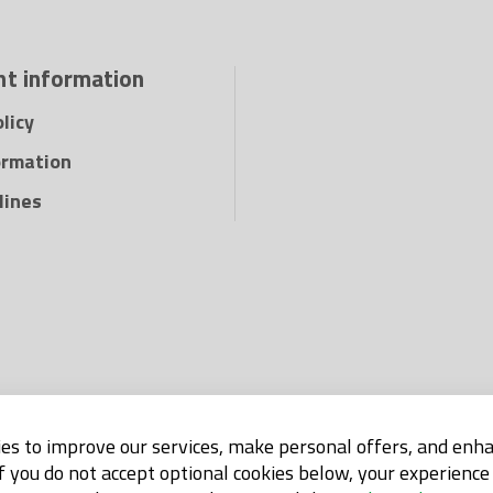
t information
licy
ormation
lines
es to improve our services, make personal offers, and enh
If you do not accept optional cookies below, your experienc