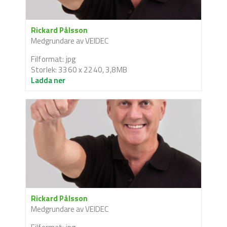
Rickard Pålsson
Medgrundare av VEIDEC
Filformat: jpg
Storlek: 3360 x 2240, 3,8MB
Ladda ner
Rickard Pålsson
Medgrundare av VEIDEC