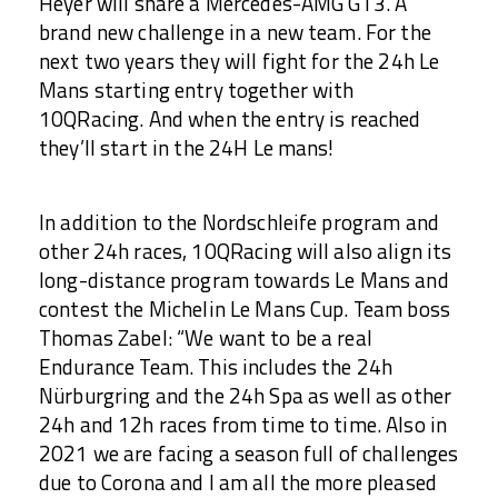
Heyer will share a Mercedes-AMG GT3. A
brand new challenge in a new team. For the
next two years they will fight for the 24h Le
Mans starting entry together with
10QRacing. And when the entry is reached
they’ll start in the 24H Le mans!
In addition to the Nordschleife program and
other 24h races, 10QRacing will also align its
long-distance program towards Le Mans and
contest the Michelin Le Mans Cup. Team boss
Thomas Zabel: “We want to be a real
Endurance Team. This includes the 24h
Nürburgring and the 24h Spa as well as other
24h and 12h races from time to time. Also in
2021 we are facing a season full of challenges
due to Corona and I am all the more pleased