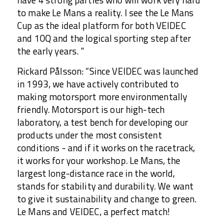
have 4 strong parties who will work very hard
to make Le Mans a reality. I see the Le Mans
Cup as the ideal platform for both VEIDEC
and 10Q and the logical sporting step after
the early years. "
Rickard Pålsson: “Since VEIDEC was launched
in 1993, we have actively contributed to
making motorsport more environmentally
friendly. Motorsport is our high-tech
laboratory, a test bench for developing our
products under the most consistent
conditions - and if it works on the racetrack,
it works for your workshop. Le Mans, the
largest long-distance race in the world,
stands for stability and durability. We want
to give it sustainability and change to green.
Le Mans and VEIDEC, a perfect match!