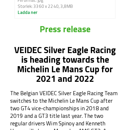
Filformat: jpg
Storlek: 3360 x 2240, 3,8MB
Ladda ner
Press release
VEIDEC Silver Eagle Racing
is heading towards the
Michelin Le Mans Cup for
2021 and 2022
The Belgian VEIDEC Silver Eagle Racing Team
switches to the Michelin Le Mans Cup after
two GT4 vice-championships in 2018 and
2019 and a GT3 title last year. The two
regular drivers Wim Spinoy and Kenneth