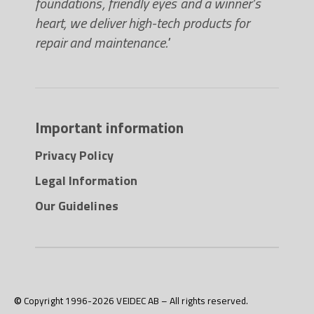
foundations, friendly eyes and a winner’s
heart, we deliver high-tech products for
repair and maintenance."
Important information
Privacy Policy
Legal Information
Our Guidelines
© Copyright 1996-2026 VEIDEC AB – All rights reserved.