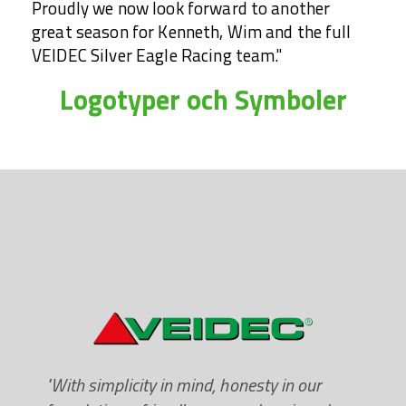
Proudly we now look forward to another
great season for Kenneth, Wim and the full
VEIDEC Silver Eagle Racing team."
Logotyper och Symboler
"With simplicity in mind, honesty in our