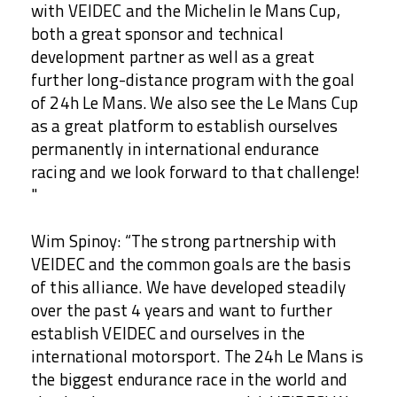
with VEIDEC and the Michelin le Mans Cup,
both a great sponsor and technical
development partner as well as a great
further long-distance program with the goal
of 24h Le Mans. We also see the Le Mans Cup
as a great platform to establish ourselves
permanently in international endurance
racing and we look forward to that challenge!
"
Wim Spinoy: “The strong partnership with
VEIDEC and the common goals are the basis
of this alliance. We have developed steadily
over the past 4 years and want to further
establish VEIDEC and ourselves in the
international motorsport. The 24h Le Mans is
the biggest endurance race in the world and