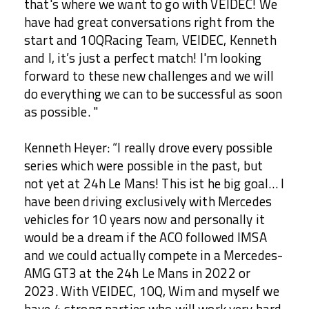
that's where we want to go with VEIDEC! We
have had great conversations right from the
start and 10QRacing Team, VEIDEC, Kenneth
and I, it’s just a perfect match! I'm looking
forward to these new challenges and we will
do everything we can to be successful as soon
as possible. "
Kenneth Heyer: “I really drove every possible
series which were possible in the past, but
not yet at 24h Le Mans! This ist he big goal… I
have been driving exclusively with Mercedes
vehicles for 10 years now and personally it
would be a dream if the ACO followed IMSA
and we could actually compete in a Mercedes-
AMG GT3 at the 24h Le Mans in 2022 or
2023. With VEIDEC, 10Q, Wim and myself we