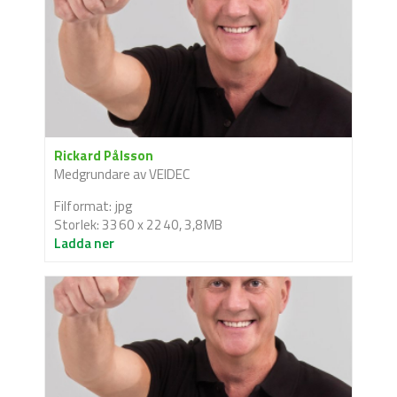
Rickard Pålsson
Medgrundare av VEIDEC
Filformat: jpg
Storlek: 3360 x 2240, 3,8MB
Ladda ner