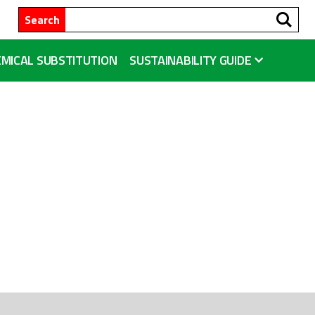
Se
Search
MICAL SUBSTITUTION
SUSTAINABILITY GUIDE