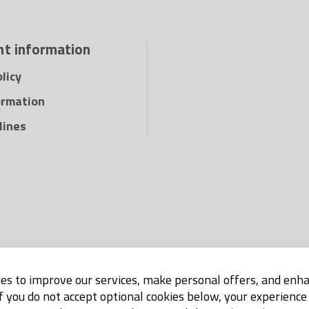
t information
licy
ormation
lines
es to improve our services, make personal offers, and enh
If you do not accept optional cookies below, your experienc