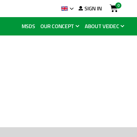
0
arch
SIGN IN
Language
Cart
MSDS
OUR CONCEPT
ABOUT VEIDEC