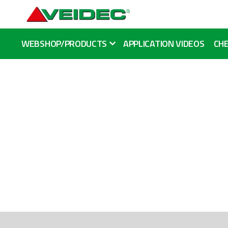
WEBSHOP/PRODUCTS
APPLICATION VIDEOS
CHE