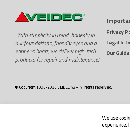
Importan
Privacy Po
"With simplicity in mind, honesty in
our foundations, friendly eyes and a
Legal Inf
winner’s heart, we deliver high-tech
Our Guide
products for repair and maintenance."
© Copyright 1996-2026 VEIDEC AB – All rights reserved.
We use cooki
experience. 