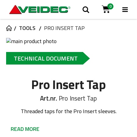
0
Tog
Search
Cart
Na
TOOLS
PRO INSERT TAP
Skip
to
Skip
the
to
TECHNICAL DOCUMENT
end
the
of
beginning
the
of
Pro Insert Tap
images
the
gallery
images
gallery
Art.nr.
Pro Insert Tap
Threaded taps for the Pro Insert sleeves.
READ MORE