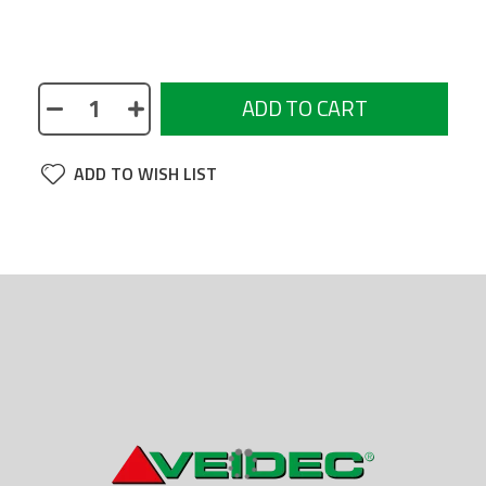
Threading tap for Pro Insert - PRI
ADD TO CART
ADD TO WISH LIST