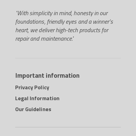
"With simplicity in mind, honesty in our
foundations, friendly eyes and a winner’s
heart, we deliver high-tech products for
repair and maintenance."
Important information
Privacy Policy
Legal Information
Our Guidelines