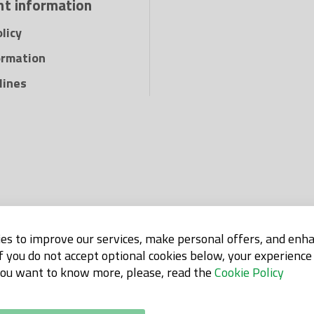
t information
Pro Tech mat is flex
dangerous gases wh
licy
when you are to wel
ormation
cutting or grinding,
use as protection fo
lines
wood, hydraulics, cy
insulation and is ex
and machine parts f
es to improve our services, make personal offers, and enh
If you do not accept optional cookies below, your experienc
 you want to know more, please, read the
Cookie Policy