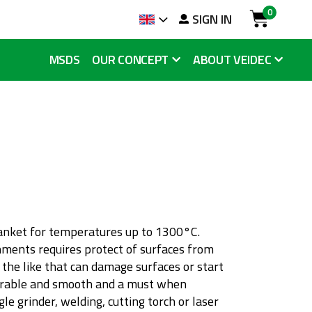
0
arch
SIGN IN
Language
Cart
MSDS
OUR CONCEPT
ABOUT VEIDEC
h
lanket for temperatures up to 1300°C.
nments requires protect of surfaces from
he like that can damage surfaces or start
durable and smooth and a must when
le grinder, welding, cutting torch or laser