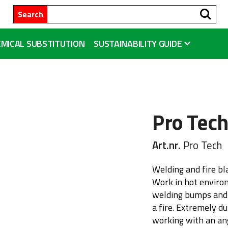
Se
Search
MICAL SUBSTITUTION
SUSTAINABILITY GUIDE
Pro Tec
Art.nr.
Pro Tech
Welding and fire b
Work in hot enviro
welding bumps and t
a fire. Extremely 
working with an ang