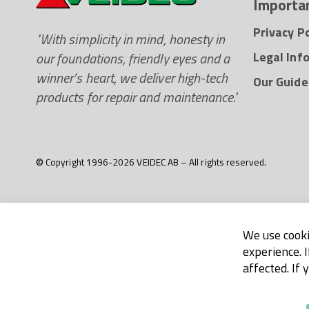
Importan
Privacy Po
"With simplicity in mind, honesty in
our foundations, friendly eyes and a
Legal Inf
winner’s heart, we deliver high-tech
Our Guide
products for repair and maintenance."
© Copyright 1996-2026 VEIDEC AB – All rights reserved.
We use cooki
experience. 
affected. If