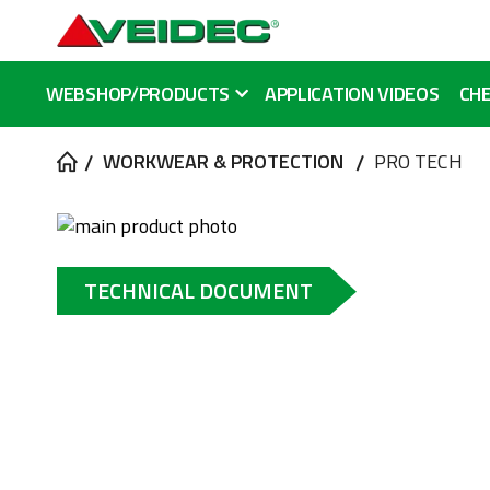
WEBSHOP/PRODUCTS
APPLICATION VIDEOS
CHE
WORKWEAR & PROTECTION
PRO TECH
Skip
to
Skip
the
to
TECHNICAL DOCUMENT
end
the
of
beginning
the
of
images
the
gallery
images
gallery