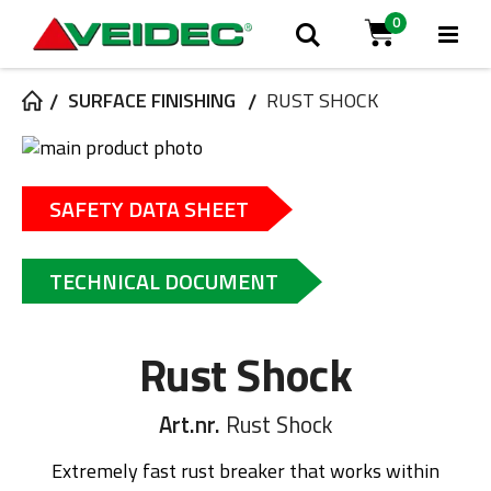
0
Tog
Search
Cart
Na
SURFACE FINISHING
RUST SHOCK
Skip
to
Skip
the
to
SAFETY DATA SHEET
end
the
of
beginning
the
of
TECHNICAL DOCUMENT
images
the
gallery
images
gallery
Rust Shock
Art.nr.
Rust Shock
Extremely fast rust breaker that works within