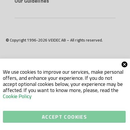
Our Guidelines
© Copyright 1996-2026 VEIDEC AB – All rights reserved.
We use cookies to improve our services, make personal
offers, and enhance your experience. If you do not
accept optional cookies below, your experience may be
affected. If you want to know more, please, read the
Cookie Policy
ACCEPT COOKIES