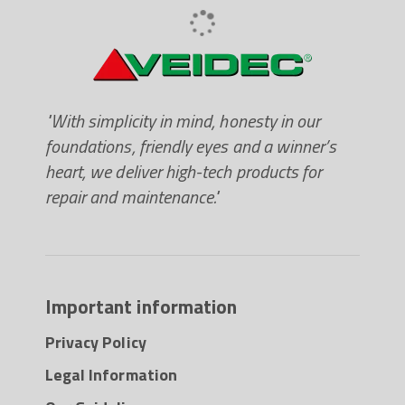
contact with food or potable water. Save 15-
20min compared to traditional rust removers.
Forms microscopic cavities though cold shocks.
Quickly penetrates the microscopic cavities and
dissolves the rust crystals. Contains no mineral
"With simplicity in mind, honesty in our
oil, grease or silicone. Use on bolts, nuts, hinges,
foundations, friendly eyes and a winner’s
ball bearings and all rusted details. NSF (P1)
heart, we deliver high-tech products for
listed.
repair and maintenance."
Important information
Privacy Policy
Legal Information