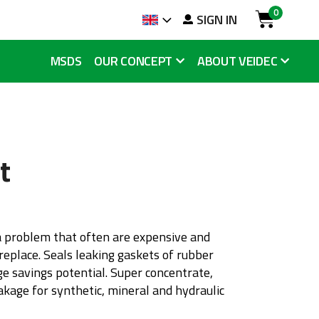
0
arch
SIGN IN
Language
Cart
MSDS
OUR CONCEPT
ABOUT VEIDEC
t
a problem that often are expensive and
eplace. Seals leaking gaskets of rubber
ge savings potential. Super concentrate,
eakage for synthetic, mineral and hydraulic