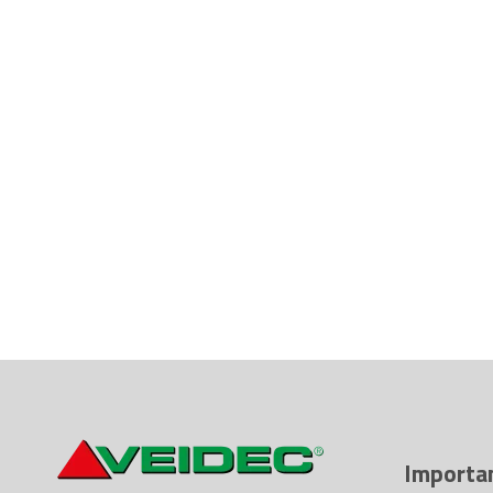
Importan