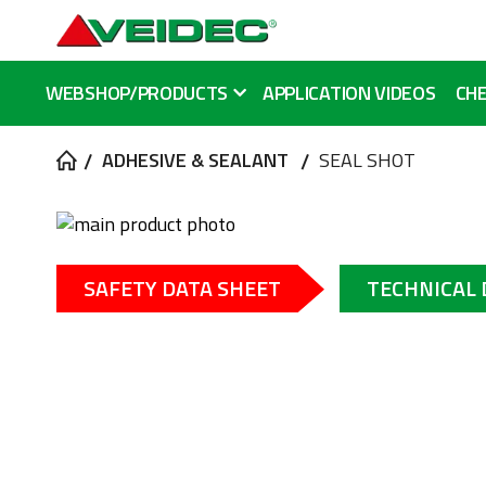
WEBSHOP/PRODUCTS
APPLICATION VIDEOS
CHE
ADHESIVE & SEALANT
SEAL SHOT
Skip
to
Skip
the
to
SAFETY DATA SHEET
TECHNICAL
end
the
of
beginning
the
of
images
the
gallery
images
gallery