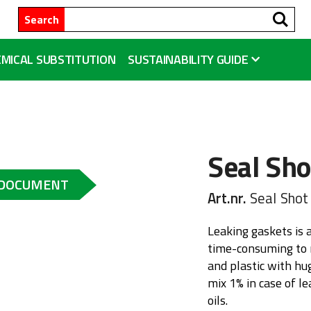
Se
Search
MICAL SUBSTITUTION
SUSTAINABILITY GUIDE
Seal Sho
 DOCUMENT
Art.nr.
Seal Shot
Leaking gaskets is 
time-consuming to r
and plastic with hu
mix 1% in case of l
oils.