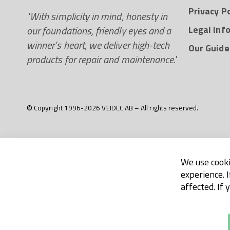
Privacy Po
"With simplicity in mind, honesty in
our foundations, friendly eyes and a
Legal Inf
winner’s heart, we deliver high-tech
Our Guide
products for repair and maintenance."
© Copyright 1996-2026 VEIDEC AB – All rights reserved.
We use cooki
experience. 
affected. If