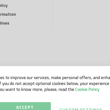
and efficiently wit
licy
Sunda Hus.
ormation
lines
es to improve our services, make personal offers, and enh
If you do not accept optional cookies below, your experienc
 you want to know more, please, read the
Cookie Policy
ACCEPT
CUSTOM SETTINGS