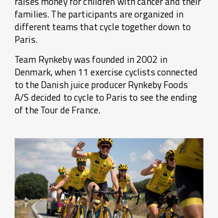
raises money for children with cancer and their
families. The participants are organized in
different teams that cycle together down to
Paris.
Team Rynkeby was founded in 2002 in
Denmark, when 11 exercise cyclists connected
to the Danish juice producer Rynkeby Foods
A/S decided to cycle to Paris to see the ending
of the Tour de France.