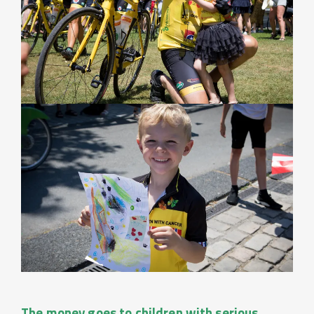
The money goes to children with serious