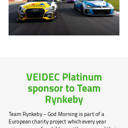
VEIDEC Platinum
sponsor to Team
Rynkeby
Team Rynkeby – God Morning is part of a
European charity project which every year