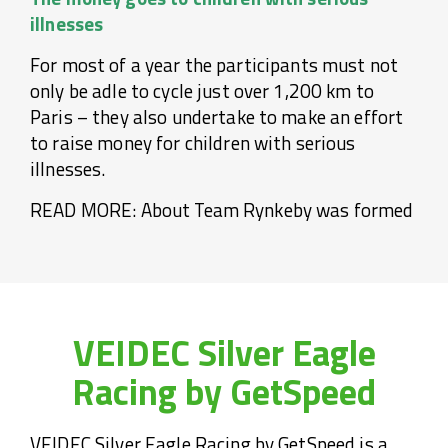
illnesses
For most of a year the participants must not
only be adle to cycle just over 1,200 km to
Paris – they also undertake to make an effort
to raise money for children with serious
illnesses.
READ MORE: About Team Rynkeby was formed
VEIDEC Silver Eagle
Racing by GetSpeed
VEIDEC Silver Eagle Racing by GetSpeed is a