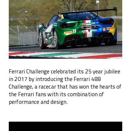
Ferrari Challenge celebrated its 25 year jubilee
in 2017 by introducing the Ferrari 488
Challenge, a racecar that has won the hearts of
the Ferrari fans with its combination of
performance and design.