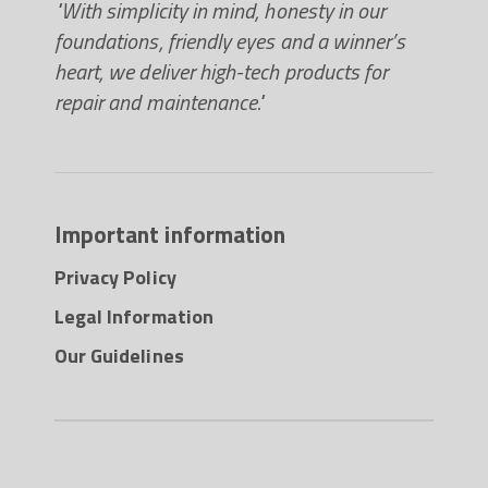
"With simplicity in mind, honesty in our
foundations, friendly eyes and a winner’s
heart, we deliver high-tech products for
repair and maintenance."
Important information
Privacy Policy
Legal Information
Our Guidelines