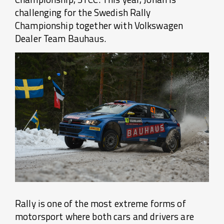
challenging for the Swedish Rally
Championship together with Volkswagen
Dealer Team Bauhaus.
Rally is one of the most extreme forms of
motorsport where both cars and drivers are