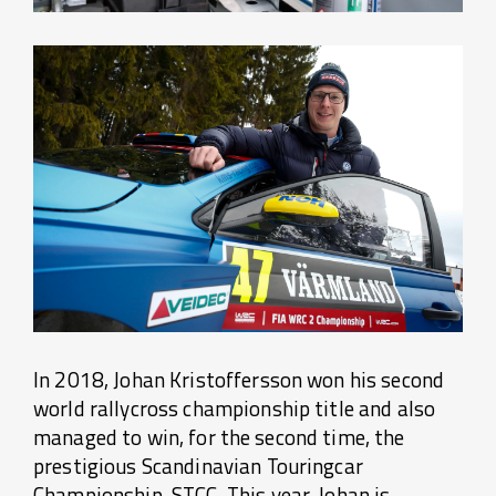
In 2018, Johan Kristoffersson won his second
world rallycross championship title and also
managed to win, for the second time, the
prestigious Scandinavian Touringcar
Championship, STCC. This year, Johan is