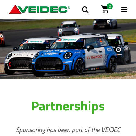
0
Tog
Search
Cart
Na
Partnerships
Sponsoring has been part of the VEIDEC