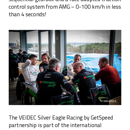
control system from AMG – 0-100 km/h in less
than 4 seconds!
The VEIDEC Silver Eagle Racing by GetSpeed
partnership is part of the international