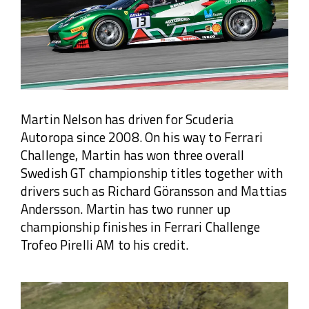
Martin Nelson has driven for Scuderia
Autoropa since 2008. On his way to Ferrari
Challenge, Martin has won three overall
Swedish GT championship titles together with
drivers such as Richard Göransson and Mattias
Andersson. Martin has two runner up
championship finishes in Ferrari Challenge
Trofeo Pirelli AM to his credit.