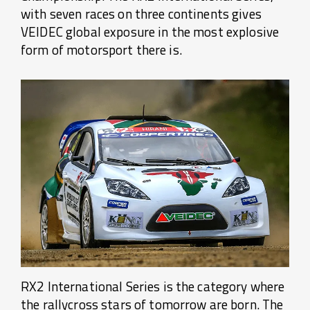
with seven races on three continents gives
VEIDEC global exposure in the most explosive
form of motorsport there is.
RX2 International Series is the category where
the rallycross stars of tomorrow are born. The