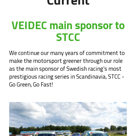
VEIDEC main sponsor to
STCC
We continue our many years of commitment to
make the motorsport greener through our role
as the main sponsor of Swedish racing's most
prestigious racing series in Scandinavia, STCC -
Go Green, Go Fast!