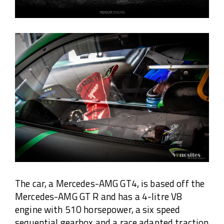
The car, a Mercedes-AMG GT4, is based off the
Mercedes-AMG GT R and has a 4-litre V8
engine with 510 horsepower, a six speed
sequential gearbox and a race adapted traction