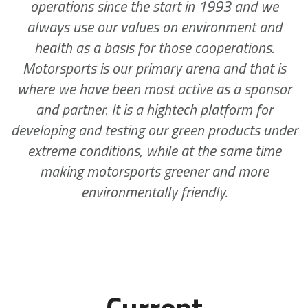
operations since the start in 1993 and we
always use our values on environment and
health as a basis for those cooperations.
Motorsports is our primary arena and that is
where we have been most active as a sponsor
and partner. It is a hightech platform for
developing and testing our green products under
extreme conditions, while at the same time
making motorsports greener and more
environmentally friendly.
Current