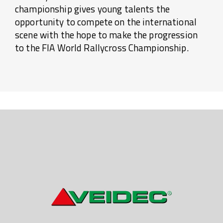
championship gives young talents the
opportunity to compete on the international
scene with the hope to make the progression
to the FIA World Rallycross Championship.