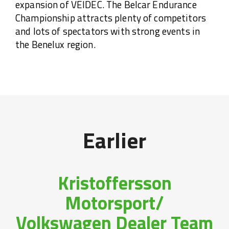
expansion of VEIDEC. The Belcar Endurance
Championship attracts plenty of competitors
and lots of spectators with strong events in
the Benelux region.
Earlier
Kristoffersson
Motorsport/
Volkswagen Dealer Team