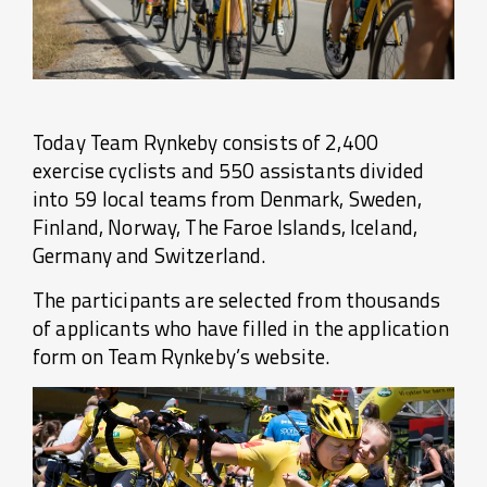
Today Team Rynkeby consists of 2,400
exercise cyclists and 550 assistants divided
into 59 local teams from Denmark, Sweden,
Finland, Norway, The Faroe Islands, Iceland,
Germany and Switzerland.
The participants are selected from thousands
of applicants who have filled in the application
form on Team Rynkeby’s website.