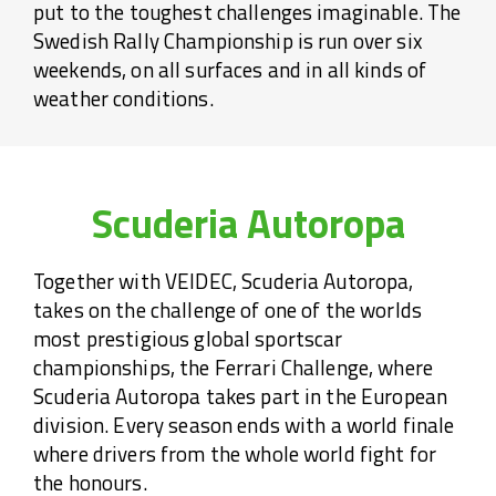
put to the toughest challenges imaginable. The
Swedish Rally Championship is run over six
weekends, on all surfaces and in all kinds of
weather conditions.
Scuderia Autoropa
Together with VEIDEC, Scuderia Autoropa,
takes on the challenge of one of the worlds
most prestigious global sportscar
championships, the Ferrari Challenge, where
Scuderia Autoropa takes part in the European
division. Every season ends with a world finale
where drivers from the whole world fight for
the honours.