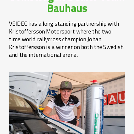
Bauhaus
VEIDEC has a long standing partnership with
Kristoffersson Motorsport where the two-
time world rallycross champion Johan
Kristoffersson is a winner on both the Swedish
and the international arena.