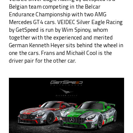
Belgian team competing in the Belcar
Endurance Championship with two AMG
Mercedes GT4 cars. VEIDEC Silver Eagle Racing
by GetSpeed is run by Wim Spinoy, whom
together with the experienced and merited
German Kenneth Heyer sits behind the wheel in
one the cars. Frans and Michaël Cool is the
driver pair for the other car.