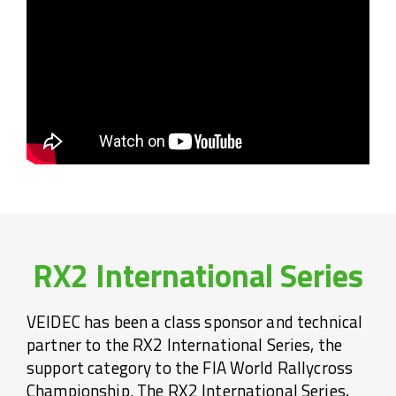
RX2 International Series
VEIDEC has been a class sponsor and technical
partner to the RX2 International Series, the
support category to the FIA World Rallycross
Championship. The RX2 International Series,