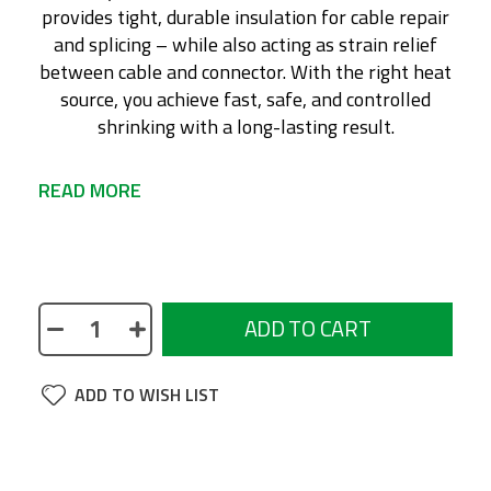
provides tight, durable insulation for cable repair
and splicing – while also acting as strain relief
between cable and connector. With the right heat
source, you achieve fast, safe, and controlled
shrinking with a long-lasting result.
READ MORE
No description available
ADD TO CART
ADD TO WISH LIST