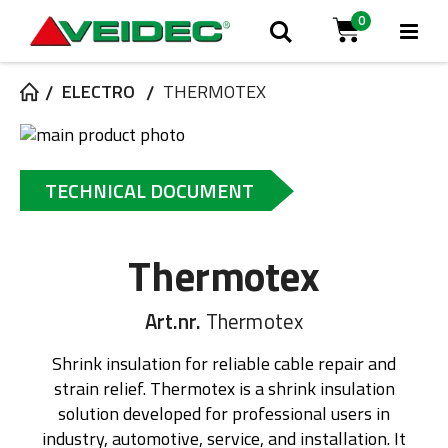
0
Tog
Search
Cart
Na
ELECTRO
THERMOTEX
Skip
to
Skip
the
to
TECHNICAL DOCUMENT
end
the
of
beginning
the
of
Thermotex
images
the
gallery
images
gallery
Art.nr.
Thermotex
Shrink insulation for reliable cable repair and
strain relief. Thermotex is a shrink insulation
solution developed for professional users in
industry, automotive, service, and installation. It