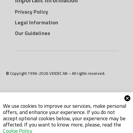
Privacy Policy
Legal Information
Our Guidelines
© Copyright 1996-2026 VEIDEC AB – All rights reserved.
We use cookies to improve our services, make personal
offers, and enhance your experience. If you do not
accept optional cookies below, your experience may be
affected. If you want to know more, please, read the
Cookie Policy