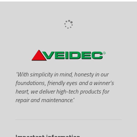
"With simplicity in mind, honesty in our
foundations, friendly eyes and a winner’s
heart, we deliver high-tech products for
repair and maintenance."
Important information