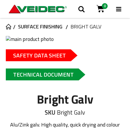
0
Tog
Haku
Cart
Na
SURFACE FINISHING
BRIGHT GALV
Skip
to
Skip
the
to
SAFETY DATA SHEET
end
the
of
beginning
the
of
TECHNICAL DOCUMENT
images
the
gallery
images
gallery
Bright Galv
SKU
Bright Galv
Alu/Zink galv. High quality, quick drying and colour