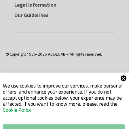
Legal Information
Our Guidelines
© Copyright 1996-2026 VEIDEC AB – All rights reserved.
We use cookies to improve our services, make personal
offers, and enhance your experience. If you do not
accept optional cookies below, your experience may be
affected. If you want to know more, please, read the
Cookie Policy