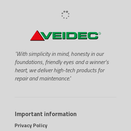
paintable after 10-12 hours at 20
"With simplicity in mind, honesty in our
foundations, friendly eyes and a winner’s
heart, we deliver high-tech products for
repair and maintenance."
Important information
Privacy Policy