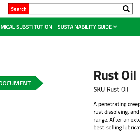
Se
Search
MICAL SUBSTITUTION
SUSTAINABILITY GUIDE
Rust Oil
 DOCUMENT
SKU
Rust Oil
A penetrating creep
rust dissolving, and
range. After an ext
best-selling lubric