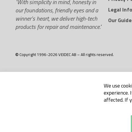
"With simplicity in mind, honesty in
our foundations, friendly eyes and a
Legal Inf
winner’s heart, we deliver high-tech
Our Guide
products for repair and maintenance."
© Copyright 1996-2026 VEIDEC AB – All rights reserved.
We use cooki
experience. 
affected. If