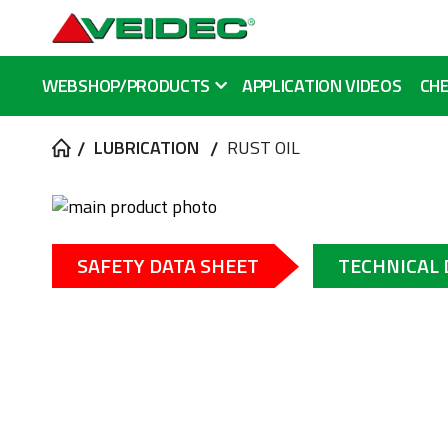
WEBSHOP/PRODUCTS
APPLICATION VIDEOS
CHE
LUBRICATION
RUST OIL
Skip
to
Skip
the
to
SAFETY DATA SHEET
TECHNICAL
end
the
of
beginning
the
of
images
the
gallery
images
gallery