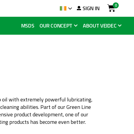
0
arch
SIGN IN
Language
Cart
MSDS
OUR CONCEPT
ABOUT VEIDEC
 oil with extremely powerful lubricating,
 cleaning abilities. Part of our Green Line
ensive product development, one of our
ating products has become even better.