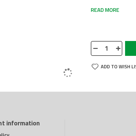
READ MORE
No description avai
ADD TO WISH LI
t information
licy