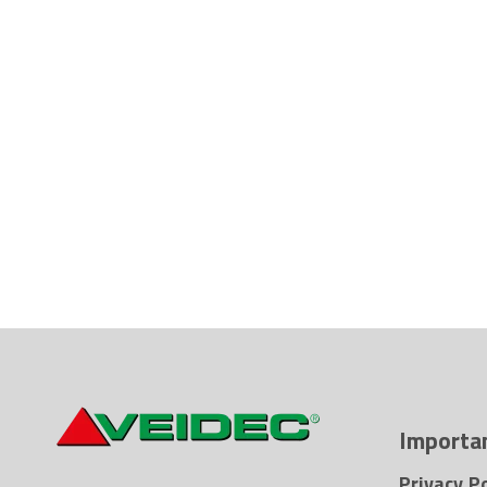
Importan
Privacy Po