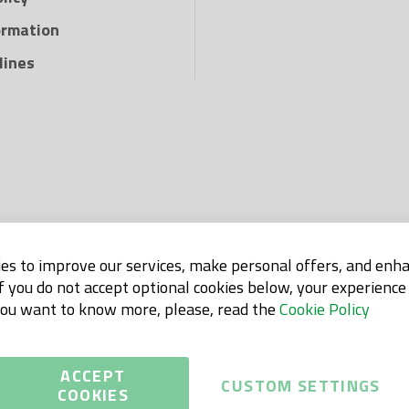
ormation
lines
es to improve our services, make personal offers, and enh
If you do not accept optional cookies below, your experienc
 you want to know more, please, read the
Cookie Policy
ACCEPT
CUSTOM SETTINGS
COOKIES