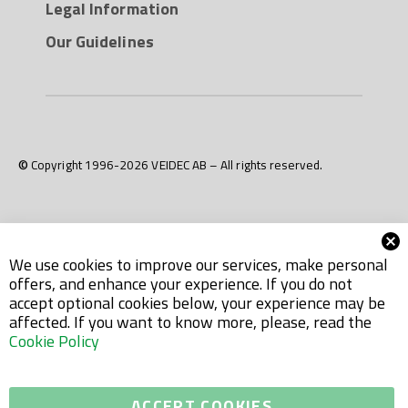
Legal Information
neither direct nor indirect contact with food or
potable water.
Our Guidelines
© Copyright 1996-2026 VEIDEC AB – All rights reserved.
We use cookies to improve our services, make personal
offers, and enhance your experience. If you do not
accept optional cookies below, your experience may be
affected. If you want to know more, please, read the
Cookie Policy
ACCEPT COOKIES