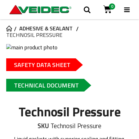
0
Tog
Search
Cart
Na
ADHESIVE & SEALANT
TECHNOSIL PRESSURE
Skip
to
Skip
the
to
SAFETY DATA SHEET
end
the
of
beginning
the
of
TECHNICAL DOCUMENT
images
the
gallery
images
gallery
Technosil Pressure
SKU
Technosil Pressure
Liquid gaskets with superior sealing and fitting.