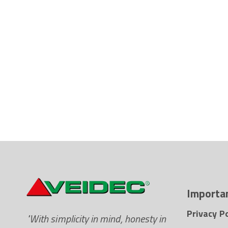
Importan
Privacy Po
"With simplicity in mind, honesty in