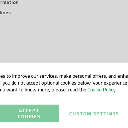
ormation
lines
es to improve our services, make personal offers, and enh
If you do not accept optional cookies below, your experienc
 you want to know more, please, read the
Cookie Policy
ACCEPT
CUSTOM SETTINGS
COOKIES