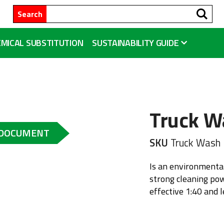
Se
Search
MICAL SUBSTITUTION
SUSTAINABILITY GUIDE
Truck W
 DOCUMENT
SKU
Truck Wash
Is an environmental
strong cleaning pow
effective 1:40 and l