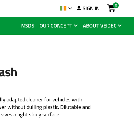
0
arch
SIGN IN
Language
Cart
MSDS
OUR CONCEPT
ABOUT VEIDEC
ash
ly adapted cleaner for vehicles with
er without dulling plastic. Dilutable and
eaves a light shiny surface.