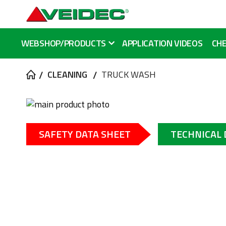
WEBSHOP/PRODUCTS
APPLICATION VIDEOS
CHE
CLEANING
TRUCK WASH
Skip
to
Skip
the
to
SAFETY DATA SHEET
TECHNICAL
end
the
of
beginning
the
of
images
the
gallery
images
gallery