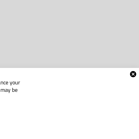
ance your
e may be