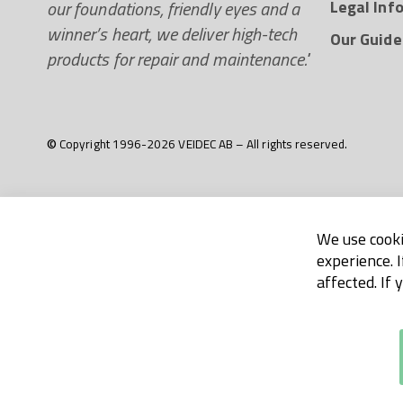
our foundations, friendly eyes and a
Legal Inf
winner’s heart, we deliver high-tech
Our Guide
products for repair and maintenance."
© Copyright 1996-2026 VEIDEC AB – All rights reserved.
We use cooki
experience. 
affected. If