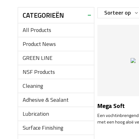
Sorteer op
CATEGORIEËN
All Products
Product News
GREEN LINE
NSF Products
Cleaning
Adhesive & Sealant
Mega Soft
Lubrication
Een vochtinbrengend
met een hoog aloë ve
Surface Finishing