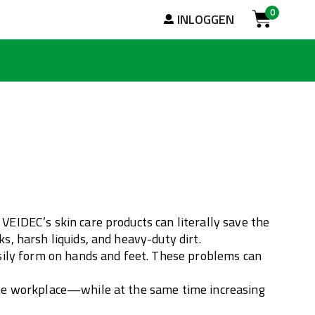
0
Zoek
INLOGGEN
Cart
VEIDEC’s skin care products can literally save the
s, harsh liquids, and heavy-duty dirt.
easily form on hands and feet. These problems can
 the workplace—while at the same time increasing