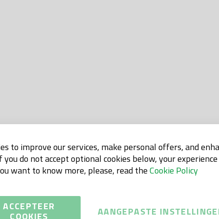
es to improve our services, make personal offers, and enh
If you do not accept optional cookies below, your experienc
 you want to know more, please, read the
Cookie Policy
ACCEPTEER
AANGEPASTE INSTELLINGE
COOKIES