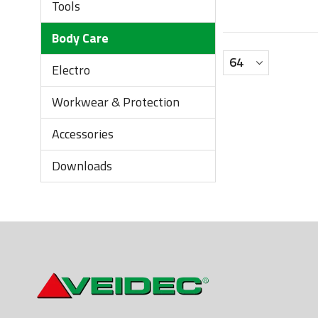
Tools
Body Care
Electro
Workwear & Protection
Accessories
Downloads