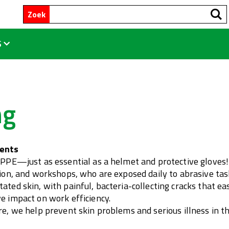
Zoek
S
ng
ments
 PPE—just as essential as a helmet and protective gloves! 
tion, and workshops, who are exposed daily to abrasive task
ated skin, with painful, bacteria-collecting cracks that 
e impact on work efficiency.
are, we help prevent skin problems and serious illness in