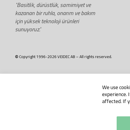
"Basitlik, dürüstlük, samimiyet ve
kazanan bir ruhla, onarım ve bakım
için yüksek teknoloji ürünleri
sunuyoruz."
© Copyright 1996-2026 VEIDEC AB – All rights reserved.
We use cooki
experience. 
affected. If