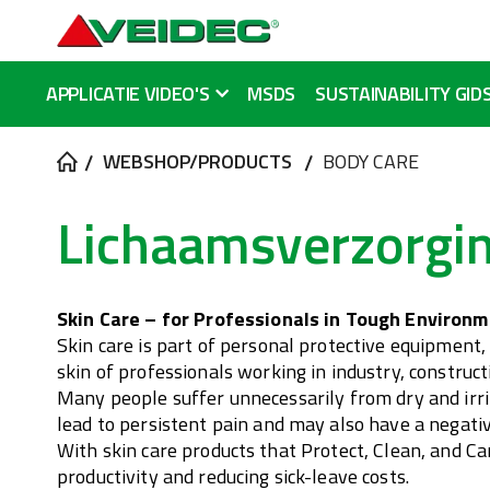
APPLICATIE VIDEO'S
MSDS
SUSTAINABILITY GID
WEBSHOP/PRODUCTS
BODY CARE
Lichaamsverzorgi
Skin Care – for Professionals in Tough Environ
Skin care is part of personal protective equipment,
skin of professionals working in industry, construc
Many people suffer unnecessarily from dry and irrit
lead to persistent pain and may also have a negativ
With skin care products that Protect, Clean, and C
productivity and reducing sick-leave costs.