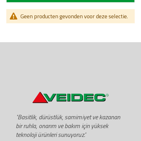
Geen producten gevonden voor deze selectie.
"Basitlik, dürüstlük, samimiyet ve kazanan
bir ruhla, onarım ve bakım için yüksek
teknoloji ürünleri sunuyoruz."