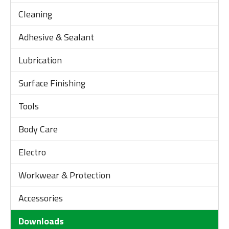
Cleaning
Adhesive & Sealant
Lubrication
Surface Finishing
Tools
Body Care
Electro
Workwear & Protection
Accessories
Downloads