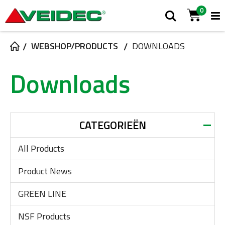
0
T
Zoek
Cart
N
WEBSHOP/PRODUCTS
DOWNLOADS
Downloads
CATEGORIEËN
All Products
Product News
GREEN LINE
NSF Products