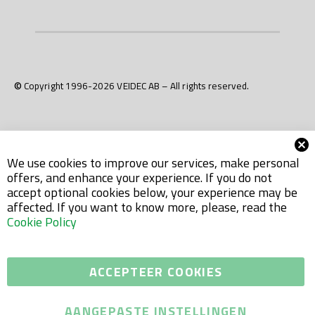
© Copyright 1996-2026 VEIDEC AB – All rights reserved.
We use cookies to improve our services, make personal
offers, and enhance your experience. If you do not
accept optional cookies below, your experience may be
affected. If you want to know more, please, read the
Cookie Policy
ACCEPTEER COOKIES
AANGEPASTE INSTELLINGEN