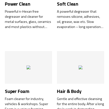
Power Clean
Soft Clean
Powerful n-Hexan free
A powerful degreaser that
degreaser and cleaner for
removes silicone, adhesives,
metal surfaces, glass, ceramics
oil, grease, wax etc. Slow
and most plastics without
evaporation – long operation
leaving any residue. Leaves a
time – low consumption – low
completely grease-free
costs.
surface.
Super Foam
Hair & Body
Foam cleaner for industry,
Gentle and effective cleansing
vehicles & workshops. Super
for the entire body. After a long