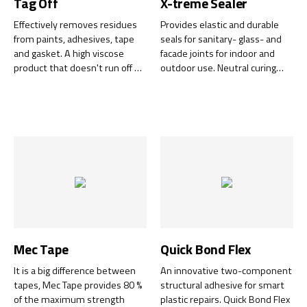
Tag Off
X-treme Sealer
Effectively removes residues
Provides elastic and durable
from paints, adhesives, tape
seals for sanitary- glass- and
and gasket. A high viscose
facade joints for indoor and
product that doesn't run off on
outdoor use. Neutral curing
vertical surfaces.
and does not discolor natural
stone, is chemically very
durable and counteracts the
growth of mold.
Mec Tape
Quick Bond Flex
It is a big difference between
An innovative two-component
tapes, Mec Tape provides 80 %
structural adhesive for smart
of the maximum strength
plastic repairs. Quick Bond Flex