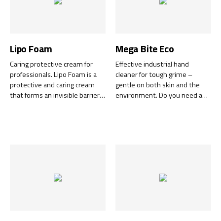
Lipo Foam
Mega Bite Eco
Caring protective cream for
Effective industrial hand
professionals. Lipo Foam is a
cleaner for tough grime –
protective and caring cream
gentle on both skin and the
that forms an invisible barrier
environment. Do you need a
against dirt, oils, paint,
powerful yet gentle hand
solvents, and dust. The
cleaner that can handle the
mousse absorbs quickly into
toughest workshop
the skin without leaving a
challenges?
sticky feeling.