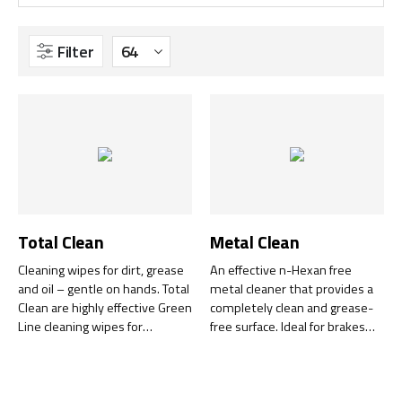
Filter
Total Clean
Metal Clean
Cleaning wipes for dirt, grease
An effective n-Hexan free
and oil – gentle on hands. Total
metal cleaner that provides a
Clean are highly effective Green
completely clean and grease-
Line cleaning wipes for
free surface. Ideal for brakes
surfaces, tools, equipment and
and engine components.
hands – no water, soap, hand
cream or towel required.