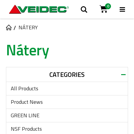
0
Tog
Search
Cart
Na
NÁTERY
Nátery
CATEGORIES
All Products
Product News
GREEN LINE
NSF Products