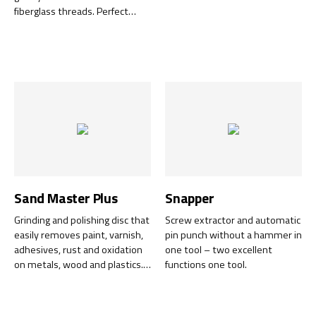
fiberglass threads. Perfect
when fixing stone chip on cars,
to remove rust, adhesives and
before soldering.
Sand Master Plus
Snapper
Grinding and polishing disc that
Screw extractor and automatic
easily removes paint, varnish,
pin punch without a hammer in
adhesives, rust and oxidation
one tool – two excellent
on metals, wood and plastics.
functions one tool.
Also polishes glossy surfaces
and grinds away minor
scratches. The disc can be used