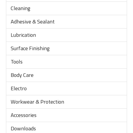
Cleaning
Adhesive & Sealant
Lubrication
Surface Finishing
Tools
Body Care
Electro
Workwear & Protection
Accessories
Downloads