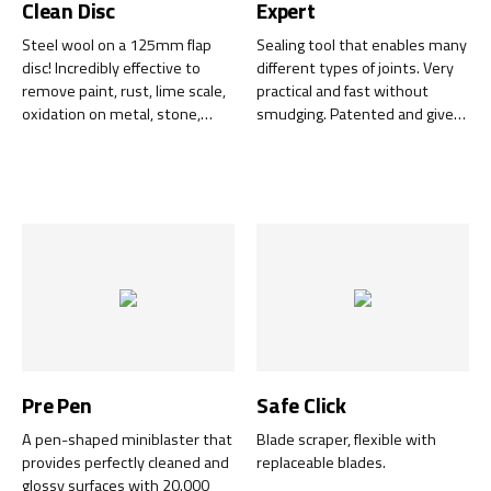
Clean Disc
Expert
Steel wool on a 125mm flap
Sealing tool that enables many
disc! Incredibly effective to
different types of joints. Very
remove paint, rust, lime scale,
practical and fast without
oxidation on metal, stone,
smudging. Patented and gives
concrete, wood with minimal
a professional result every
wear to the surfaces. The
time.
complete disc can be used to
100%.
Pre Pen
Safe Click
A pen-shaped miniblaster that
Blade scraper, flexible with
provides perfectly cleaned and
replaceable blades.
glossy surfaces with 20.000