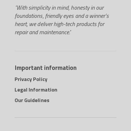
"With simplicity in mind, honesty in our
foundations, friendly eyes and a winner’s
heart, we deliver high-tech products for
repair and maintenance."
Important information
Privacy Policy
Legal Information
Our Guidelines