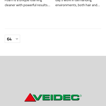
Foam is a unique foaming
day’s work in demanding
cleaner with powerful results
environments, both hair and
on hard surfaces.
skin need effective yet gentle
cleansing. Hair & Body is an all-
in-one shampoo, developed
for professional users who
require high cleaning
performance with maximum
mildness.