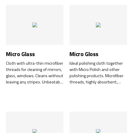
Micro Glass
Micro Gloss
Cloth with ultra-thin microfiber
Ideal polishing cloth together
threads for cleaning of mirrors,
with Micro Polish and other
glass, windows. Cleans without
polishing products. Microfiber
leaving any stripes. Unbeatable
threads, highly absorbent,
together with Super Foam.
effective on both hard surfaces
and textiles. Perfect for larger
areas.