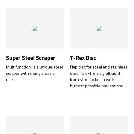
to 100% and are available in
several different grain sizes.
Super Steel Scraper
T-Rex Disc
Multifunction. Is a unique steel
Flap disc for steel and stainless
scraper with many areas of
steel. Is extremely efficient
use.
from start to finish with
highest possible harvest and
the entire disc can be used 100
%.