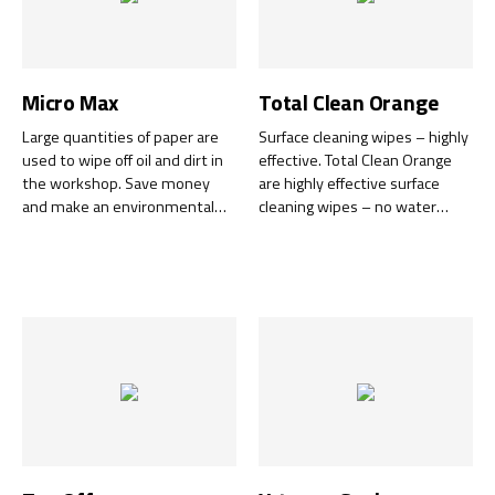
Micro Max
Total Clean Orange
Large quantities of paper are
Surface cleaning wipes – highly
used to wipe off oil and dirt in
effective. Total Clean Orange
the workshop. Save money
are highly effective surface
and make an environmental
cleaning wipes – no water
effort - use Micro Max.
required. Designed to tackle
Superbly efficient mikrofiber
tough-to-clean substances.
cloth which greatly reduces the
consumption of paper. Can be
reused several times - wash in
Duo Clean.