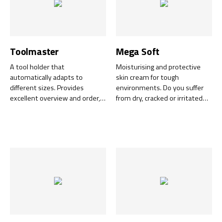
Toolmaster
Mega Soft
A tool holder that
Moisturising and protective
automatically adapts to
skin cream for tough
different sizes. Provides
environments. Do you suffer
excellent overview and order,
from dry, cracked or irritated
i.e. the basis for effective work.
skin after a long day at work?
Simple and flexible mounting
Mega Soft is an effective skin
on machines, tool boards and
cream developed for
in service cars.
professionals in industrial,
workshop and craft settings. It
is easy to apply and quickly
absorbed without leaving a
greasy residue.