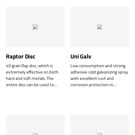
Raptor Disc
Uni Galv
40 grain flap disc, which is
Low consumption and strong
extremely effective on both
adhesive cold galvanizing spray
hard and soft metals. The
with excellent rust and
entire disc can be used to
corrosion protection in
100%!
exposed environments.
Excellent in agriculture,
vehicles, various steel
constructions.