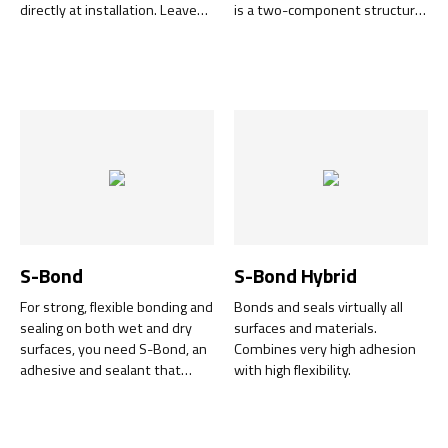
directly at installation. Leaves
is a two-component structural
no residues of adhesive and is
adhesive designed for quick
easy to tear in smaller pieces.
and cost-effective repair jobs.
For both in- and outdoor use.
With its unique combination of
flexibility and strength, it
guarantees effective adhesion
to a wide range of materials. It
quickly becomes sandable and
paintable, and cures even on
the thinnest surfaces.
S-Bond
S-Bond Hybrid
For strong, flexible bonding and
Bonds and seals virtually all
sealing on both wet and dry
surfaces and materials.
surfaces, you need S-Bond, an
Combines very high adhesion
adhesive and sealant that
with high flexibility.
cures without shrinking.