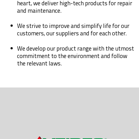
heart, we deliver high-tech products for repair
and maintenance.
We strive to improve and simplify life for our
customers, our suppliers and for each other.
We develop our product range with the utmost
commitment to the environment and follow
the relevant laws.