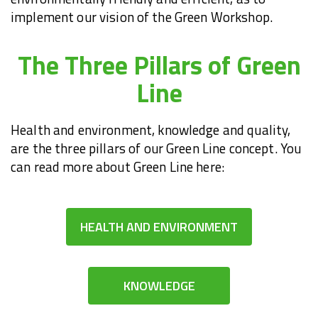
implement our vision of the Green Workshop.
The Three Pillars of Green
Line
Health and environment, knowledge and quality,
are the three pillars of our Green Line concept. You
can read more about Green Line here:
HEALTH AND ENVIRONMENT
KNOWLEDGE