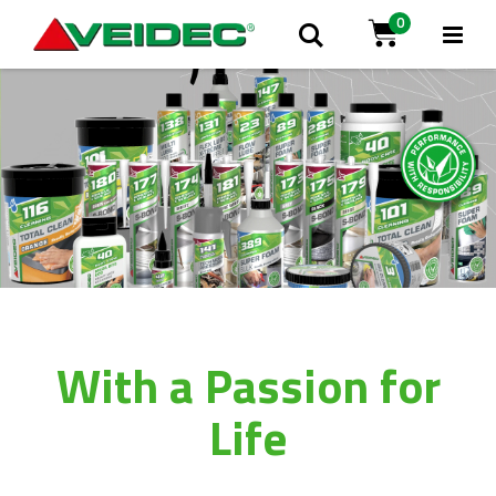
0
Tog
Search
Cart
Na
With a Passion for
Life