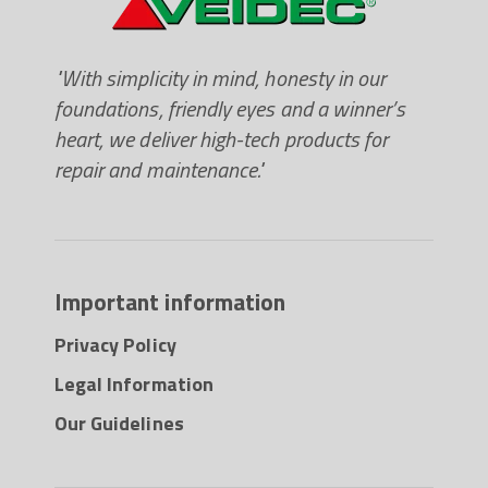
"With simplicity in mind, honesty in our
foundations, friendly eyes and a winner’s
heart, we deliver high-tech products for
repair and maintenance."
Important information
Privacy Policy
Legal Information
Our Guidelines