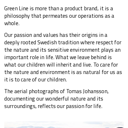
Green Line is more than a product brand, it is a
philosophy that permeates our operations as a
whole.
Our passion and values has their origins in a
deeply rooted Swedish tradition where respect for
the nature and its sensitive environment plays an
important role in life. What we leave behind is
what our children will inherit and live. To care for
the nature and environment is as natural for us as
it is to care of our children.
The aerial photographs of Tomas Johansson,
documenting our wonderful nature and its
surroundings, reflects our passion for life.