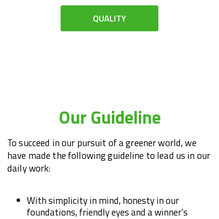
QUALITY
Our Guideline
To succeed in our pursuit of a greener world, we
have made the following guideline to lead us in our
daily work:
With simplicity in mind, honesty in our
foundations, friendly eyes and a winner’s