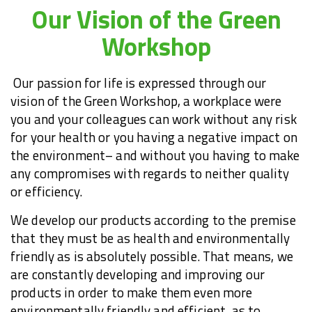
Our Vision of the Green
Workshop
Our passion for life is expressed through our
vision of the Green Workshop, a workplace were
you and your colleagues can work without any risk
for your health or you having a negative impact on
the environment
–
and without you having to make
any compromises with regards to neither quality
or efficiency.
We develop our products according to the premise
that they must be as health and environmentally
friendly as is absolutely possible. That means, we
are constantly developing and improving our
products in order to make them even more
environmentally friendly and efficient, as to