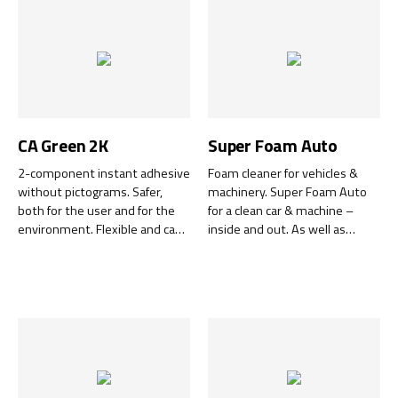
better.
CA Green 2K
Super Foam Auto
2-component instant adhesive
Foam cleaner for vehicles &
without pictograms. Safer,
machinery. Super Foam Auto
both for the user and for the
for a clean car & machine –
environment. Flexible and can
inside and out. As well as
handle both wide gaps and
removing insects from
precision bonding of very small
windscreens and paintwork, it
details.
tackles all interior cleaning
tasks, including stains and dirt
on upholstery and ceiling.