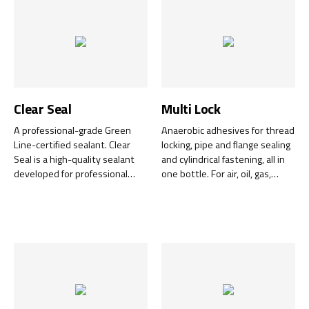
lubricating mobile cranes and
heavy-duty cables.
Clear Seal
Multi Lock
A professional-grade Green
Anaerobic adhesives for thread
Line-certified sealant. Clear
locking, pipe and flange sealing
Seal is a high-quality sealant
and cylindrical fastening, all in
developed for professional
one bottle. For air, oil, gas,
users who demand long-
water, hydraulic etc.
lasting durability and reliable
performance. This innovative
sealant offers superior sealing
performance compared to
standard silicone products in
tubes.