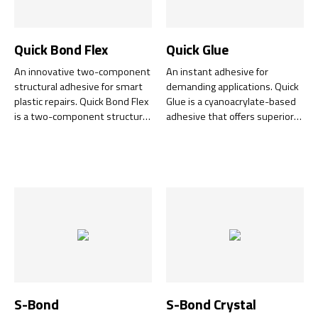
Quick Bond Flex
Quick Glue
An innovative two-component
An instant adhesive for
structural adhesive for smart
demanding applications. Quick
plastic repairs. Quick Bond Flex
Glue is a cyanoacrylate-based
is a two-component structural
adhesive that offers superior
adhesive designed for quick
adhesion and rapid curing for a
and cost-effective repair jobs.
wide range of materials. This
With its unique combination of
high-performance adhesive
flexibility and strength, it
has been developed to meet
guarantees effective adhesion
the toughest demands in
to a wide range of materials. It
industry and trade.
quickly becomes sandable and
paintable, and cures even on
the thinnest surfaces.
S-Bond
S-Bond Crystal