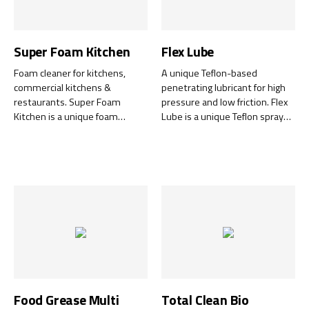
Super Foam Kitchen
Flex Lube
Foam cleaner for kitchens,
A unique Teflon-based
commercial kitchens &
penetrating lubricant for high
restaurants. Super Foam
pressure and low friction. Flex
Kitchen is a unique foam
Lube is a unique Teflon spray
cleaner that is ideal for
that acts as a penetrating
everything from worktops,
lubricant, perfect for a wide
stainless steel, crockery and
range of applications—from
glass to carpets and fabrics.
lubricating machines and tools
Super Foam Kitchen has been
to protecting vehicles and
tested and registered by NSF
equipment against rust.
for use as a general-purpose
cleaner (A1) in food-handling
areas.
Food Grease Multi
Total Clean Bio