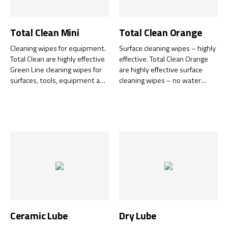
Total Clean Mini
Total Clean Orange
Cleaning wipes for equipment.
Surface cleaning wipes – highly
Total Clean are highly effective
effective. Total Clean Orange
Green Line cleaning wipes for
are highly effective surface
surfaces, tools, equipment and
cleaning wipes – no water
hands – with no need for
required. Designed to tackle
water, soap, hand creams or
tough-to-clean substances.
towels.
Ceramic Lube
Dry Lube