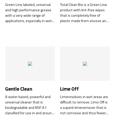
Green Line labeled, universal
Total Clean Bio is a Green Line
and high performance grease
product with lint-free wipes
with a very wide range of
that is completely free of
applications, especially in wet
plastic made from viscose and
environments.
is biodegradable in less than 60
days. The cleaning liquid is
completely free of perfumes
and is easily biodegradable
within 28 days.
Gentle Clean
Lime Off
A water based, powerful and
Limeresidues in wet areas are
universal cleaner that is
difficult to remove. Limo Off is
biodegradable and NSF A1
a superb limeremover that is
classified for use in and around
not corrosive and thus fewer