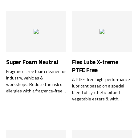
extreme conditions, including
high pressures and
temperatures of up to 1700°C.
This metal-free grease offers
outstanding adhesion.
Super Foam Neutral
Flex Lube X-treme
PTFE Free
Fragrance-free foam cleaner for
industry, vehicles &
A PTFE-free high-performance
workshops. Reduce the risk of
lubricant based on a special
allergies with a fragrance-free
blend of synthetic oil and
foam cleaner. We are all
vegetable esters & with
exposed to more perfumed
extremely low friction. Flex
products and environments,
Lube X-treme PTFE Free is the
both privately and at work.
latest addition to the Green
Line range and is NSF H2
certified.