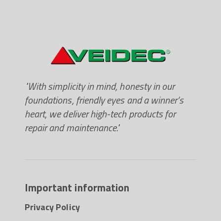
"With simplicity in mind, honesty in our
foundations, friendly eyes and a winner’s
heart, we deliver high-tech products for
repair and maintenance."
Important information
Privacy Policy