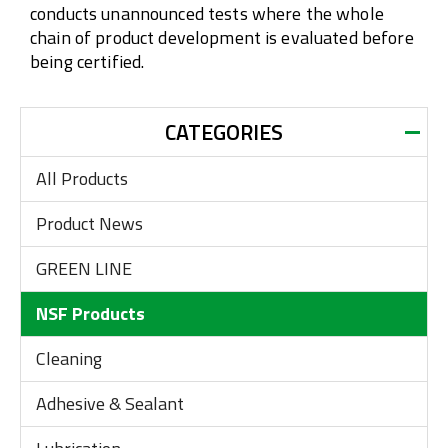
conducts unannounced tests where the whole
chain of product development is evaluated before
being certified.
CATEGORIES
All Products
Product News
GREEN LINE
NSF Products
Cleaning
Adhesive & Sealant