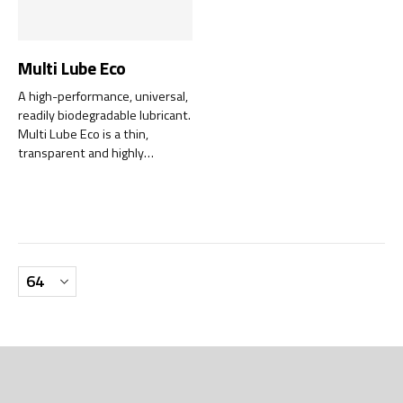
Multi Lube Eco
A high-performance, universal,
readily biodegradable lubricant.
Multi Lube Eco is a thin,
transparent and highly
penetrating, bio-based
lubricant that offers unique
precision lubrication.