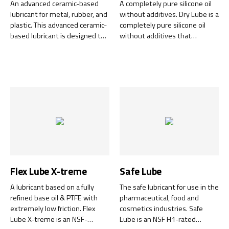
An advanced ceramic-based
A completely pure silicone oil
lubricant for metal, rubber, and
without additives. Dry Lube is a
plastic. This advanced ceramic-
completely pure silicone oil
based lubricant is designed to
without additives that
withstand the most extreme
provides a dry, transparent,
conditions. Whether you work
and lubricating surface that
with cars, machines, or other
does not stick or attract dirt.
equipment exposed to high
This lubricant is perfect for a
temperatures or high
variety of uses, from
pressures, you can rely on
protecting and maintaining
Ceramic Lube to give your
plastic and rubber to
equipment the protection it
lubricating metal parts.
needs.
Flex Lube X-treme
Safe Lube
A lubricant based on a fully
The safe lubricant for use in the
refined base oil & PTFE with
pharmaceutical, food and
extremely low friction. Flex
cosmetics industries. Safe
Lube X-treme is an NSF-
Lube is an NSF H1-rated