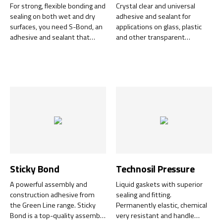
For strong, flexible bonding and
Crystal clear and universal
sealing on both wet and dry
adhesive and sealant for
surfaces, you need S-Bond, an
applications on glass, plastic
adhesive and sealant that
and other transparent
cures without shrinking.
materials. Provides a
completely transparent bond
and seal.
Sticky Bond
Technosil Pressure
A powerful assembly and
Liquid gaskets with superior
construction adhesive from
sealing and fitting.
the Green Line range. Sticky
Permanently elastic, chemical
Bond is a top-quality assembly
very resistant and handle