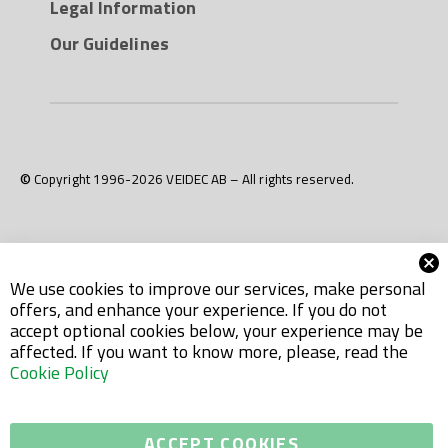
Legal Information
Our Guidelines
© Copyright 1996-2026 VEIDEC AB – All rights reserved.
We use cookies to improve our services, make personal
offers, and enhance your experience. If you do not
accept optional cookies below, your experience may be
affected. If you want to know more, please, read the
Cookie Policy
ACCEPT COOKIES