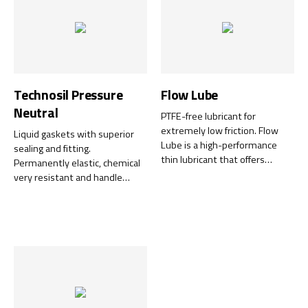
Technosil Pressure
Flow Lube
Neutral
PTFE-free lubricant for
extremely low friction. Flow
Liquid gaskets with superior
Lube is a high-performance
sealing and fitting.
thin lubricant that offers
Permanently elastic, chemical
extremely low friction –
very resistant and handle
without the addition of PTFE.
temperatures resistant up to
The unique formula of
+315°C.
synthetic ester oil and high-
quality additives delivers
excellent creeping properties
that reach all moving parts and
ensure low friction for a very
long time.