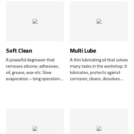
Soft Clean
Multi Lube
A powerful degreaser that
A thin lubricating oil that solves
removes silicone, adhesives,
many tasks in the workshop. It
oil, grease, wax etc. Slow
lubricates, protects against
evaporation – long operation
corrosion, cleans, dissolves
time – low consumption – low
rust and completely removes
costs.
water and moisture. Universal
use with excellent penetrating
ability.