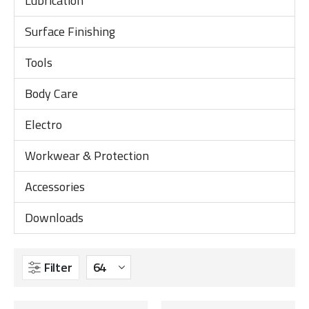
Lubrication
Surface Finishing
Tools
Body Care
Electro
Workwear & Protection
Accessories
Downloads
Filter