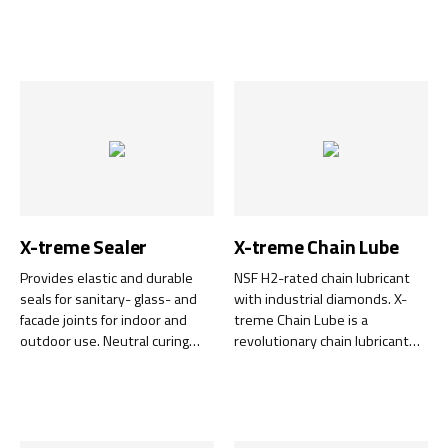
certified lubricant based on a
lubricant specially developed
fully refined base oil and PTFE
for use in the pharmaceutical,
with extremely low friction.
food and cosmetics industries.
It is completely clear, odourless
and does not affect the taste
in the event of accidental
contact with food.
X-treme Sealer
X-treme Chain Lube
Provides elastic and durable
NSF H2-rated chain lubricant
seals for sanitary- glass- and
with industrial diamonds. X-
facade joints for indoor and
treme Chain Lube is a
outdoor use. Neutral curing
revolutionary chain lubricant
and does not discolor natural
containing industrial diamonds
stone, is chemically very
to create an extremely hard
durable and counteracts the
and wear-resistant surface on
growth of mold.
chains and other mechanical
components. Also ideal for