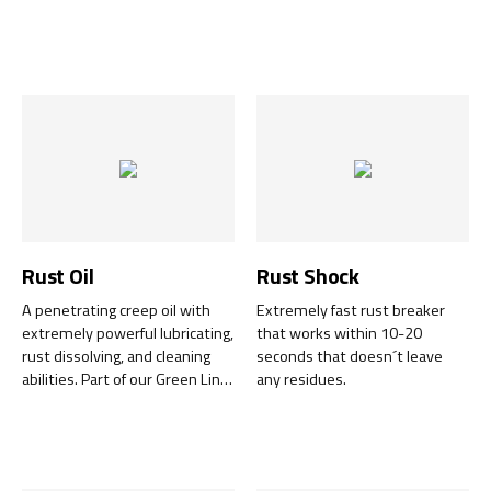
and construction adhesive that
temperatures resistant up to
bonds extremely strongly to
+300°C.
almost all materials
immediately upon application!
The adhesive is resistant to
water, moisture, mould and
chlorine, and withstands
vibrations whilst retaining its
elasticity. Sticky Bond is part of
our Green Line range and is
also free from isocyanates,
solvents and silicone.
Rust Oil
Rust Shock
A penetrating creep oil with
Extremely fast rust breaker
extremely powerful lubricating,
that works within 10-20
rust dissolving, and cleaning
seconds that doesn´t leave
abilities. Part of our Green Line
any residues.
range. After an extensive
product development, one of
our best-selling lubricating
products has become even