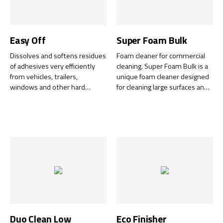
Easy Off
Super Foam Bulk
Dissolves and softens residues
Foam cleaner for commercial
of adhesives very efficiently
cleaning. Super Foam Bulk is a
from vehicles, trailers,
unique foam cleaner designed
windows and other hard
for cleaning large surfaces and
surfaces. Chemical change -
is also ideal for outdoor use in
excellent replacement product
windy conditions or where
for the traditional solvents.
there are strong draughts, for
Made of renewable substances
example when cleaning
and biodegradable. Green
windows or solar panels.
World rated.
Duo Clean Low
Eco Finisher