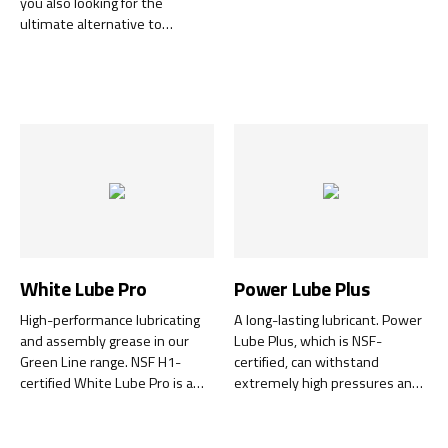
you also looking for the
ultimate alternative to
petroleum-based cleaning
products?
White Lube Pro
Power Lube Plus
High-performance lubricating
A long-lasting lubricant. Power
and assembly grease in our
Lube Plus, which is NSF-
Green Line range. NSF H1-
certified, can withstand
certified White Lube Pro is a
extremely high pressures and
ceramic, high-performance
temperatures and is also long-
lubricating paste specially
lasting.
formulated to withstand