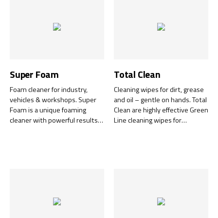
Super Foam
Total Clean
Foam cleaner for industry,
Cleaning wipes for dirt, grease
vehicles & workshops. Super
and oil – gentle on hands. Total
Foam is a unique foaming
Clean are highly effective Green
cleaner with powerful results
Line cleaning wipes for
on hard surfaces.
surfaces, tools, equipment and
hands – no water, soap, hand
cream or towel required.