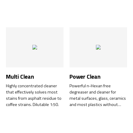
food production.
risks.
Multi Clean
Power Clean
Highly concentrated cleaner
Powerful n-Hexan free
that effectively solves most
degreaser and cleaner for
stains from asphalt residue to
metal surfaces, glass, ceramics
coffee strains. Dilutable 1:50.
and most plastics without
leaving any residue. Leaves a
completely grease-free
surface.