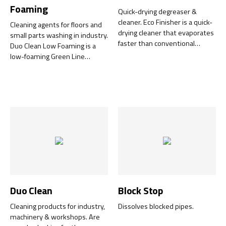
Foaming
Quick-drying degreaser &
cleaner. Eco Finisher is a quick-
Cleaning agents for floors and
drying cleaner that evaporates
small parts washing in industry.
faster than conventional
Duo Clean Low Foaming is a
water-based cleaners and
low-foaming Green Line
leaves virtually no residue
product that is both
behind.
environmentally friendly and
user-friendly. It is also NSF-
certified (A1) for use in food
production and is readily
biodegradable.
Duo Clean
Block Stop
Cleaning products for industry,
Dissolves blocked pipes.
machinery & workshops. Are