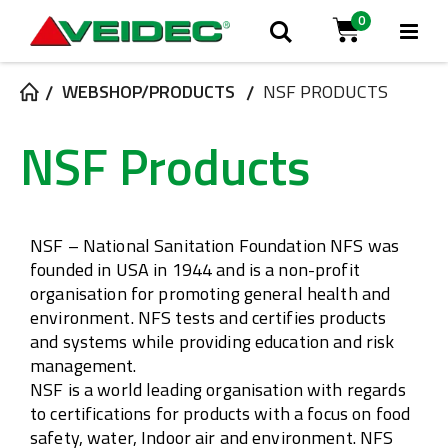
0
Tog
Search
Cart
Na
WEBSHOP/PRODUCTS
NSF PRODUCTS
NSF Products
NSF – National Sanitation Foundation
NFS was
founded in USA in 1944 and is a non-profit
organisation for promoting general health and
environment. NFS tests and certifies products
and systems while providing education and risk
management.
NSF is a world leading organisation with regards
to certifications for products with a focus on food
safety, water, Indoor air and environment. NFS